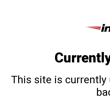
Currentl
This site is currentl
bac