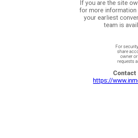
If you are the site o
for more information
your earliest conv
team is avail
For securit
share acco
owner or 
requests ar
Contact 
https://www.inm