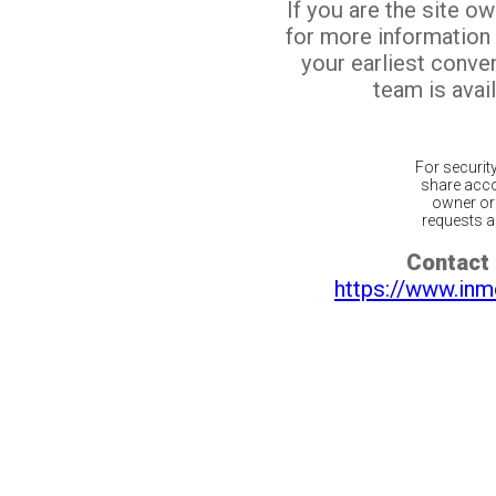
If you are the site o
for more information
your earliest conv
team is avail
For securit
share acco
owner or 
requests ar
Contact 
https://www.inm