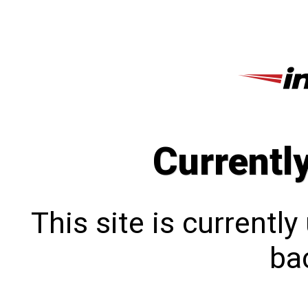
Currentl
This site is currentl
bac