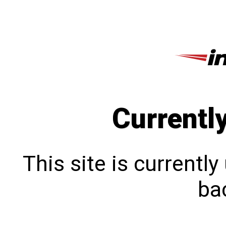
Currentl
This site is currentl
bac