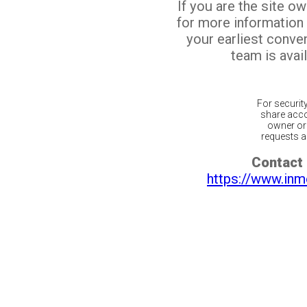
If you are the site o
for more information
your earliest conv
team is avail
For securit
share acco
owner or 
requests ar
Contact 
https://www.inm