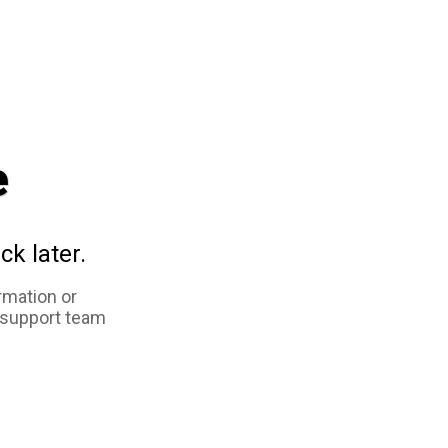
e
ck later.
rmation or
 support team