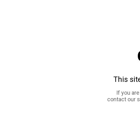
This sit
If you ar
contact our 