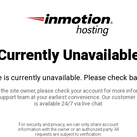
Currently Unavailabl
e is currently unavailable. Please check ba
e the site owner, please check your account for more info
support team at your earliest convenience. Our customer
is available 24/7 via live chat.
For security and privacy, we can only share account
information with the owner or an authorized party. All
requests are subject to verification.