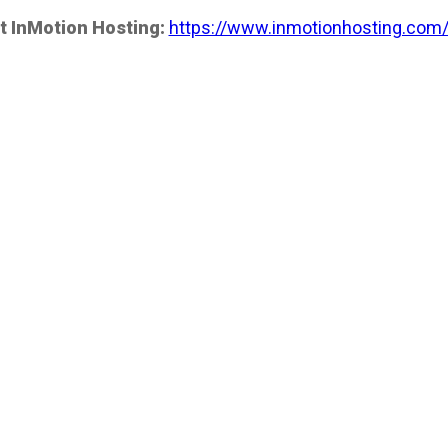
t InMotion Hosting:
https://www.inmotionhosting.com