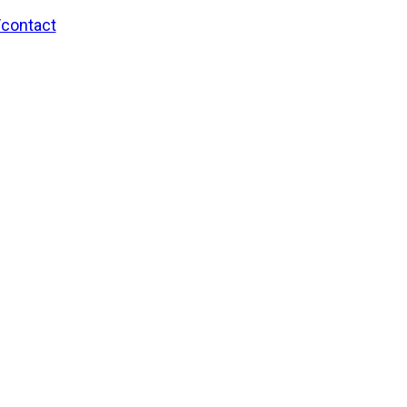
/contact