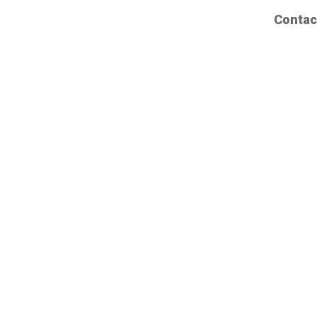
Contac