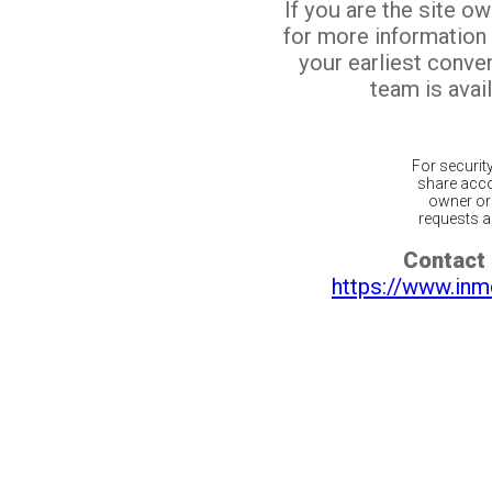
If you are the site o
for more information
your earliest conv
team is avail
For securit
share acco
owner or 
requests ar
Contact 
https://www.inm