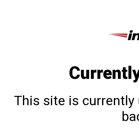
Currentl
This site is currentl
bac