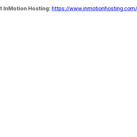
t InMotion Hosting:
https://www.inmotionhosting.com