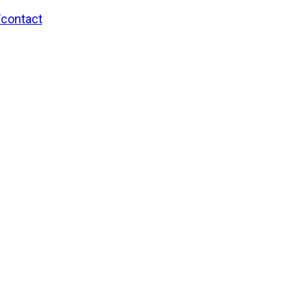
/contact