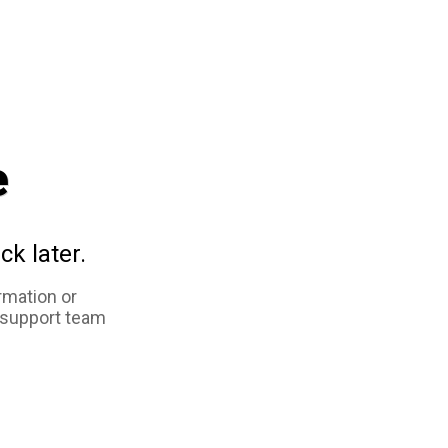
e
ck later.
rmation or
 support team