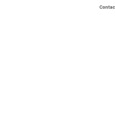
Contac