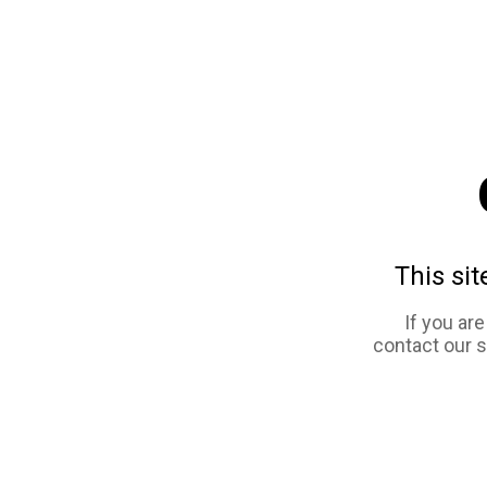
This sit
If you ar
contact our 