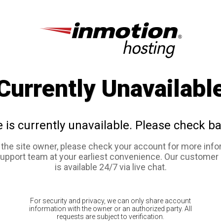
Currently Unavailabl
e is currently unavailable. Please check ba
e the site owner, please check your account for more info
support team at your earliest convenience. Our customer
is available 24/7 via live chat.
For security and privacy, we can only share account
information with the owner or an authorized party. All
requests are subject to verification.