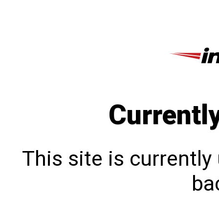
Currentl
This site is currentl
bac