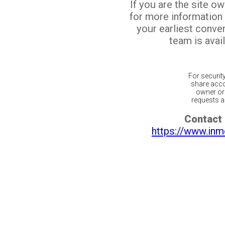
If you are the site o
for more information
your earliest conv
team is avail
For securit
share acco
owner or 
requests ar
Contact 
https://www.inm