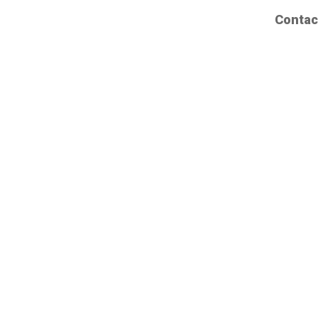
Contac