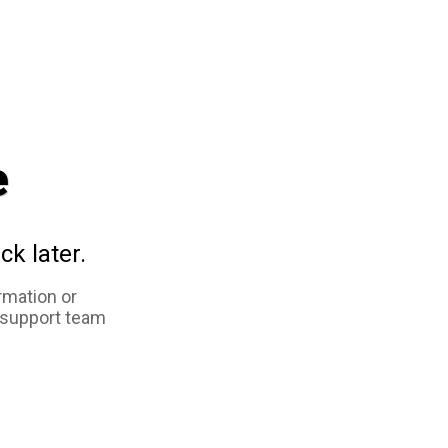
e
ck later.
rmation or
 support team