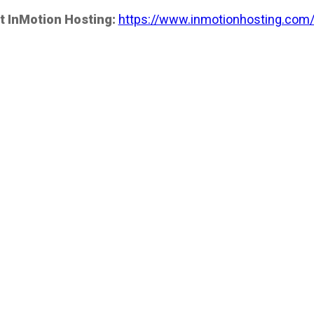
t InMotion Hosting:
https://www.inmotionhosting.com