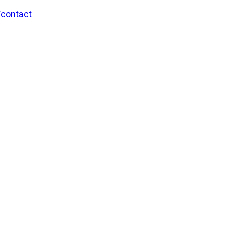
/contact