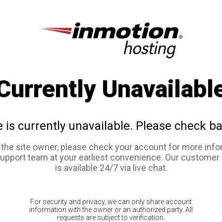
Currently Unavailabl
e is currently unavailable. Please check ba
e the site owner, please check your account for more info
support team at your earliest convenience. Our customer
is available 24/7 via live chat.
For security and privacy, we can only share account
information with the owner or an authorized party. All
requests are subject to verification.