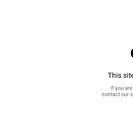
This sit
If you ar
contact our 