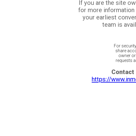
If you are the site o
for more information
your earliest conv
team is avail
For securit
share acco
owner or 
requests ar
Contact 
https://www.inm