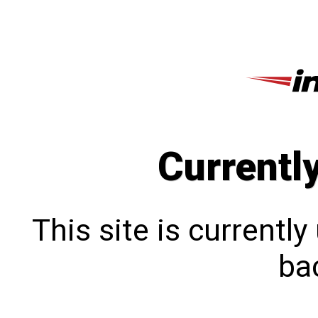
Currentl
This site is currentl
bac