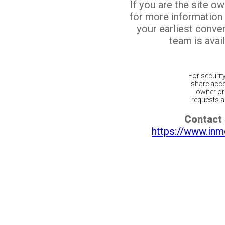
If you are the site o
for more information
your earliest conv
team is avail
For securit
share acco
owner or 
requests ar
Contact 
https://www.inm