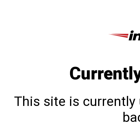
Currentl
This site is currentl
bac