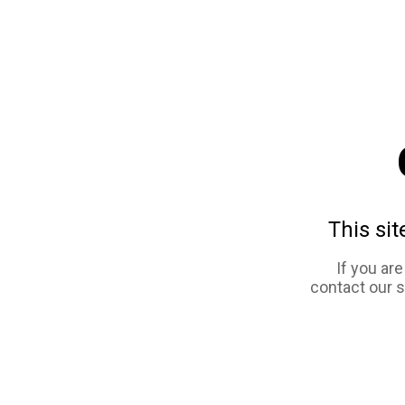
This sit
If you ar
contact our 