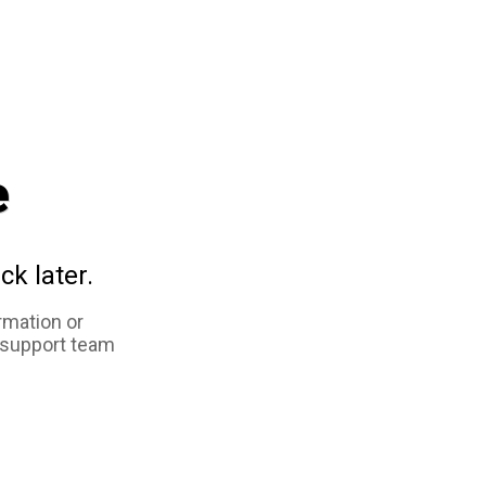
e
ck later.
rmation or
 support team