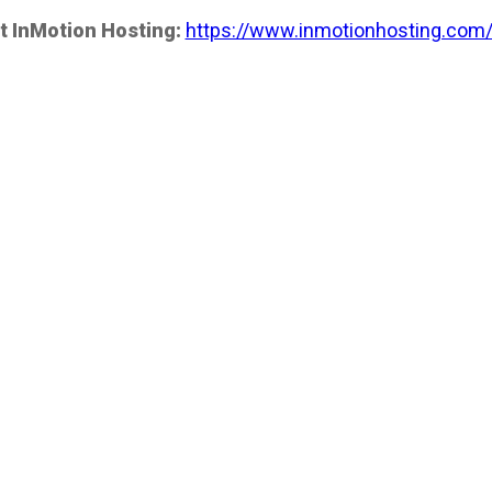
t InMotion Hosting:
https://www.inmotionhosting.com