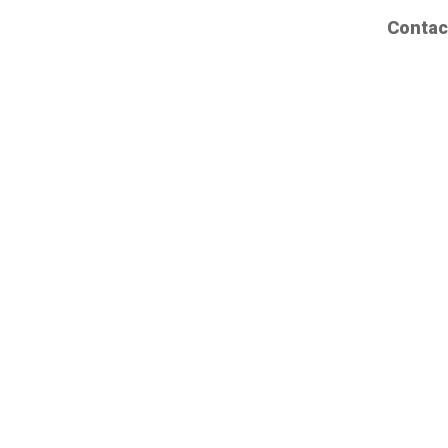
Contac