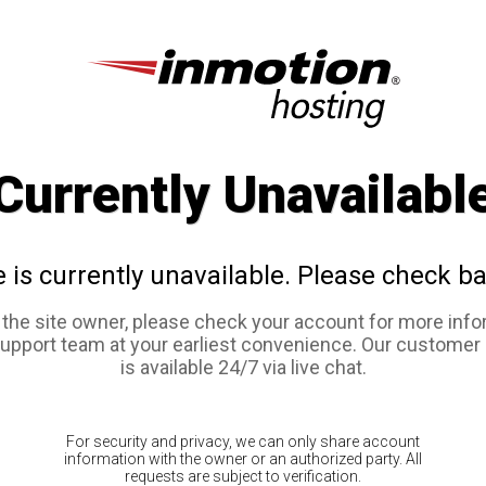
Currently Unavailabl
e is currently unavailable. Please check ba
e the site owner, please check your account for more info
support team at your earliest convenience. Our customer
is available 24/7 via live chat.
For security and privacy, we can only share account
information with the owner or an authorized party. All
requests are subject to verification.