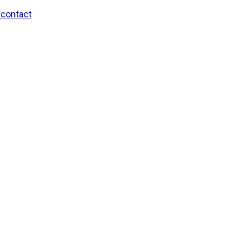
/contact