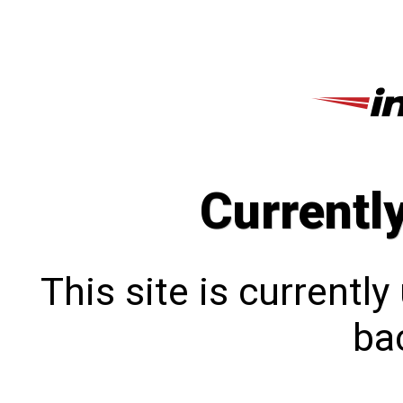
Currentl
This site is currentl
bac