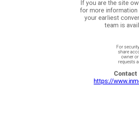
If you are the site o
for more information
your earliest conv
team is avail
For securit
share acco
owner or 
requests ar
Contact 
https://www.inm