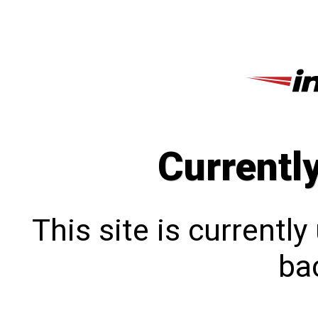
Currentl
This site is currentl
bac