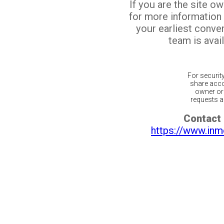
If you are the site o
for more information
your earliest conv
team is avail
For securit
share acco
owner or 
requests ar
Contact 
https://www.inm