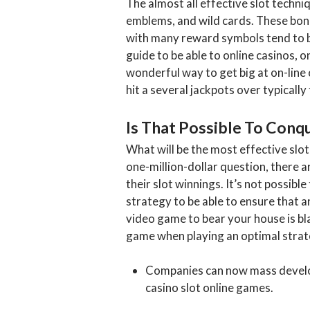
The almost all effective slot techniq
emblems, and wild cards. These bon
with many reward symbols tend to be
guide to be able to online casinos, 
wonderful way to get big at on-line c
hit a several jackpots over typically
Is That Possible To Conq
What will be the most effective slot
one-million-dollar question, there
their slot winnings. It’s not possibl
strategy to be able to ensure that 
video game to bear your house is bla
game when playing an optimal stra
Companies can now mass develop
casino slot online games.