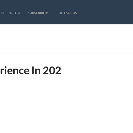
SUPPORT
SUBSCRIBERS
CONTACT US
rience In 202