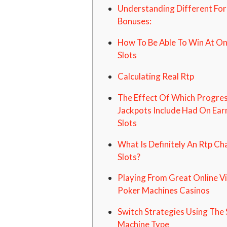
Understanding Different Fo
Bonuses:
How To Be Able To Win At On
Slots
Calculating Real Rtp
The Effect Of Which Progres
Jackpots Include Had On Ear
Slots
What Is Definitely An Rtp Ch
Slots?
Playing From Great Online V
Poker Machines Casinos
Switch Strategies Using The 
Machine Type