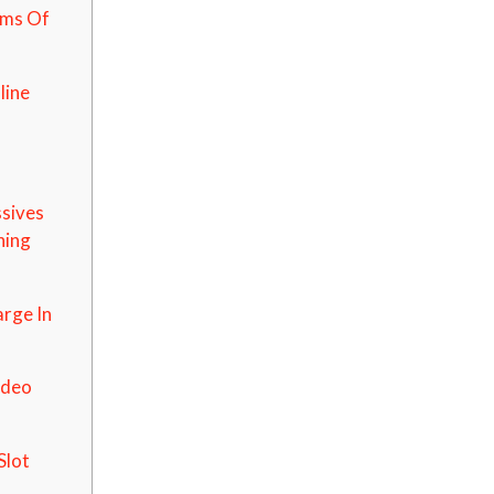
rms Of
line
sives
ning
arge In
ideo
Slot