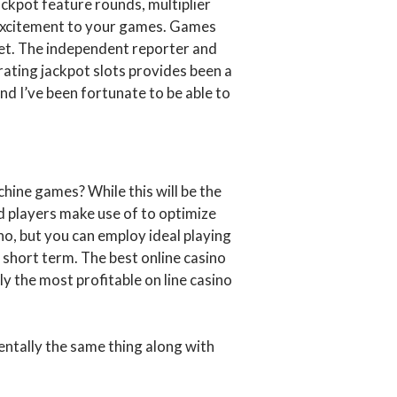
jackpot feature rounds, multiplier
 excitement to your games. Games
get. The independent reporter and
rating jackpot slots provides been a
and I’ve been fortunate to be able to
chine games? While this will be the
 players make use of to optimize
ino, but you can employ ideal playing
 short term. The best online casino
y the most profitable on line casino
ntally the same thing along with