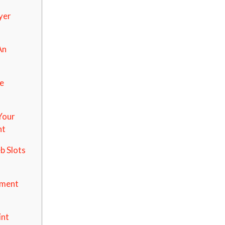
yer
An
ne
Your
nt
b Slots
hment
int