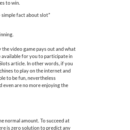
es to win.
 simple fact about slot”
inning.
ly the video game pays out and what
available for you to participate in
lots article. In other words, if you
chines to play on the internet and
able to be fun, nevertheless
nd even are no more enjoying the
 the normal amount. To succeed at
e is zero solution to predict any