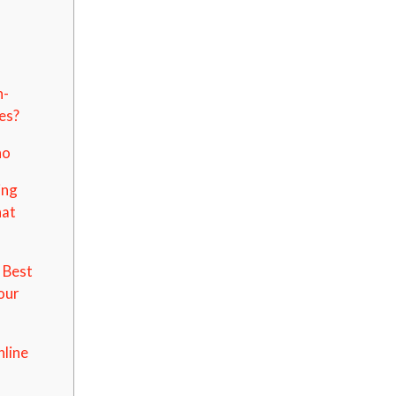
n-
es?
no
ing
hat
 Best
our
nline