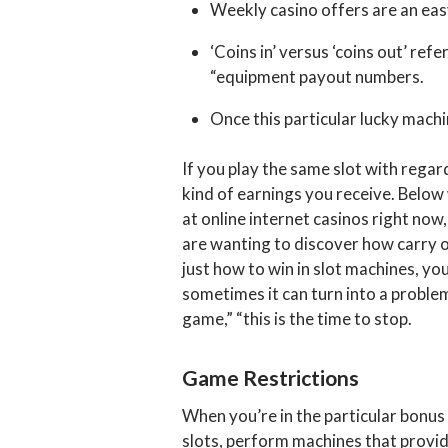
Weekly casino offers are an eas
‘Coins in’ versus ‘coins out’ re
“equipment payout numbers.
Once this particular lucky machin
If you play the same slot with rega
kind of earnings you receive. Below 
at online internet casinos right now,
are wanting to discover how carry ou
just how to win in slot machines, you
sometimes it can turn into a proble
game,” “this is the time to stop.
Game Restrictions
When you’re in the particular bonus
slots, perform machines that provid