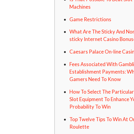
Machines
Game Restrictions
What Are The Sticky And No
sticky Internet Casino Bonus
Caesars Palace On-line Casi
Fees Associated With Gambl
Establishment Payments: W
Gamers Need To Know
How To Select The Particular
Slot Equipment To Enhance Y
Probability To Win
Top Twelve Tips To Win At O
Roulette