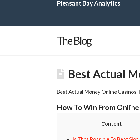
Pleasant Bay Analytics
The Blog
Best Actual M
Best Actual Money Online Casinos T
How To Win From Online C
Content
Is That Possible To Beat Slot