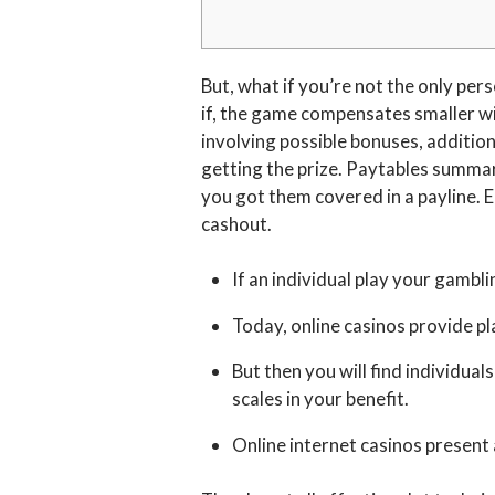
But, what if you’re not the only per
if, the game compensates smaller wi
involving possible bonuses, addition
getting the prize. Paytables summari
you got them covered in a payline. 
cashout.
If an individual play your gamb
Today, online casinos provide p
But then you will find individual
scales in your benefit.
Online internet casinos presen