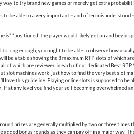
y way to try brand new games or merely get extra probabiliti
fers to be able to a very important – and often misunderstood –
e is” “positioned, the player would likely get on and begin sp
rd to long enough, you ought to be able to observe how usual
will be a table showing the 8 maximum RTP slots of which are 
 all of which are reviewed in each of our dedicated Best RTP S
t slot machines work, just how to find the very best slot ma
’ll love this guideline. Playing online slots is supposed to be 
m. If at any level you find your self becoming overwhelmed a
 round prizes are generally multiplied by two or three times
e added bonus rounds as they can pay off in a major way. Ther