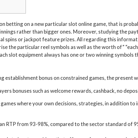
son betting on a new particular slot online game, that is pro
nnings rather than bigger ones. Moreover, studying the payta
al spins or jackpot feature prizes. All regarding this inform
se the particular reel symbols as well as the worth of” “each
Each slot equipment always has one or two winning symbols t
ling establishment bonus on constrained games, the present w
layers bonuses such as welcome rewards, cashback, no deposi
s games where your own decisions, strategies, in addition to i
t an RTP from 93-98%, compared to the sector standard of 