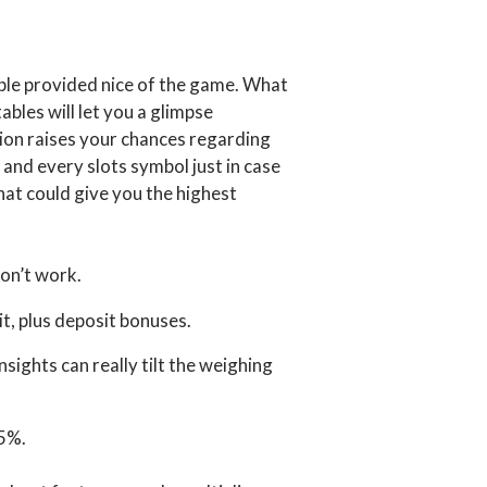
bable provided nice of the game. What
bles will let you a glimpse
ation raises your chances regarding
 and every slots symbol just in case
hat could give you the highest
on’t work.
t, plus deposit bonuses.
nsights can really tilt the weighing
95%.