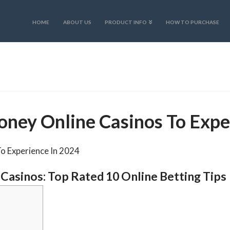
HOME
ABOUT US
PRODUCT INFO
HOW TO PURCHASE
oney Online Casinos To Expe
o Experience In 2024
asinos: Top Rated 10 Online Betting Tips