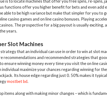
ue is to locate machines that offer you free spins, re-spins, 
us functions offer you higher benefit for bets and even add
 able to be high variance but make that simpler for you to 
online casino games and on line casino bonuses. Playing accele
asinos. The prospective for a big payout is usually exciting, 
 the years.
uer Slot Machines
 strategy that an individual can use in order to win at slot ma
 are recommendations and recommended strategies that good
e to ensure winning money every time you visit the on line cas
an individual maximize your chances regarding winning for the
ckjack. Its house edge regarding just 0. 50% makes it typicall
tegy
mostbet bd
.
 items along with making minor changes – which is fundame