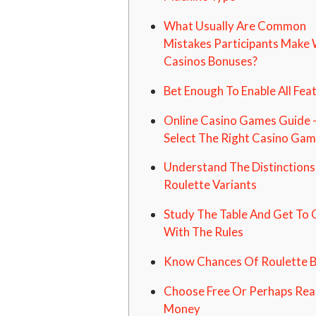
What Usually Are Common
Mistakes Participants Make 
Casinos Bonuses?
Bet Enough To Enable All Fea
Online Casino Games Guide 
Select The Right Casino Ga
Understand The Distinctions
Roulette Variants
Study The Table And Get To 
With The Rules
Know Chances Of Roulette B
Choose Free Or Perhaps Rea
Money