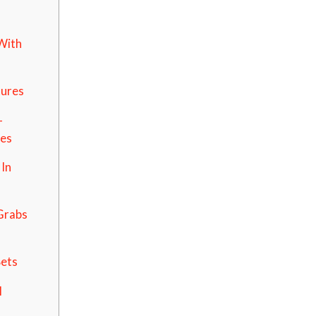
With
tures
–
mes
 In
Grabs
ets
l