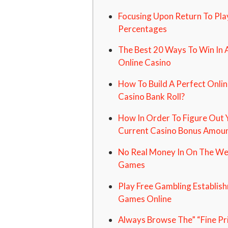
Focusing Upon Return To Pla
Percentages
The Best 20 Ways To Win In 
Online Casino
How To Build A Perfect Onli
Casino Bank Roll?
How In Order To Figure Out 
Current Casino Bonus Amou
No Real Money In On The We
Games
Play Free Gambling Establis
Games Online
Always Browse The” “Fine Pr