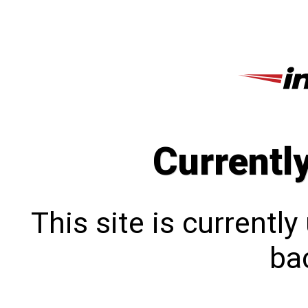
Currentl
This site is currentl
bac