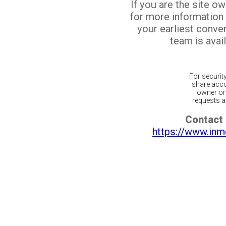
If you are the site o
for more information
your earliest conv
team is avail
For securit
share acco
owner or 
requests ar
Contact 
https://www.inm