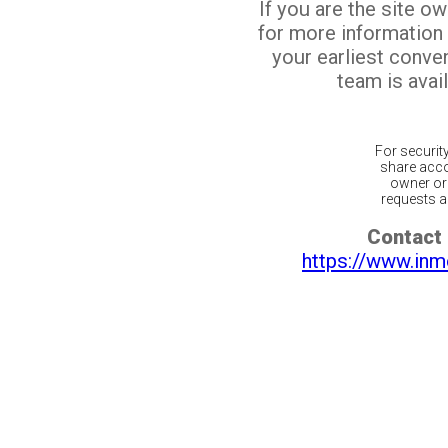
If you are the site o
for more information
your earliest conv
team is avail
For securit
share acco
owner or 
requests ar
Contact 
https://www.inm