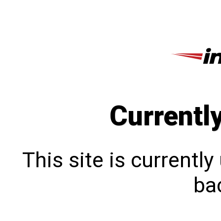
Currentl
This site is currentl
bac