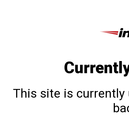
Currentl
This site is currentl
bac