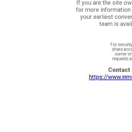
If you are the site o
for more information
your earliest conv
team is avail
For securit
share acco
owner or 
requests ar
Contact 
https://www.inm