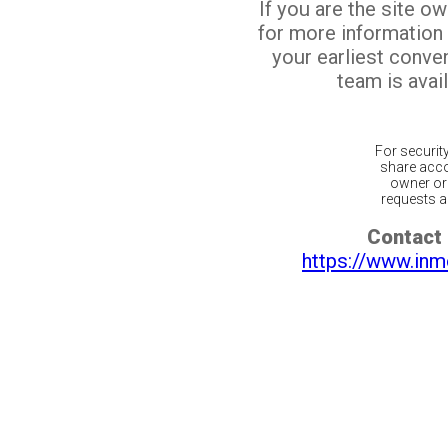
If you are the site o
for more information
your earliest conv
team is avail
For securit
share acco
owner or 
requests ar
Contact 
https://www.inm