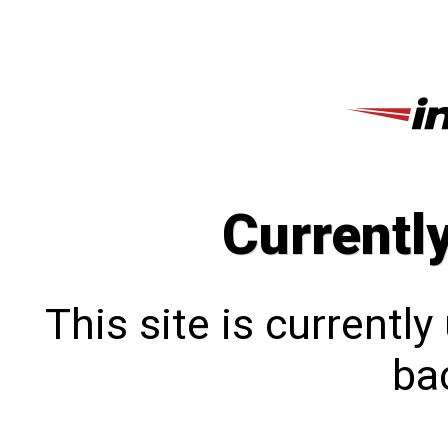
Currentl
This site is currentl
bac