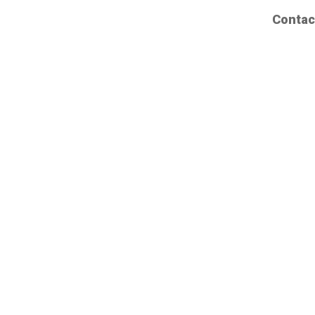
Contac