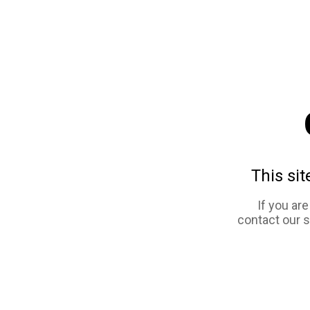
This sit
If you ar
contact our 