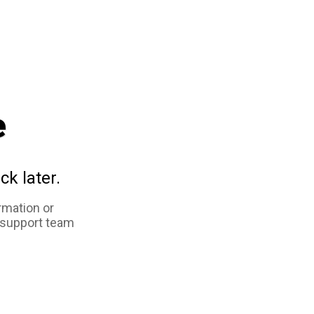
e
ck later.
rmation or
 support team