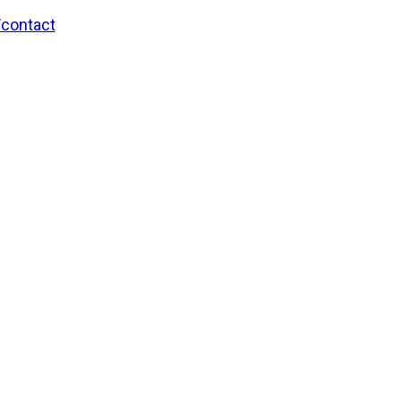
/contact