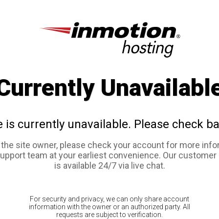
Currently Unavailabl
e is currently unavailable. Please check ba
e the site owner, please check your account for more info
support team at your earliest convenience. Our customer
is available 24/7 via live chat.
For security and privacy, we can only share account
information with the owner or an authorized party. All
requests are subject to verification.