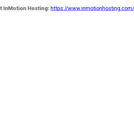
t InMotion Hosting:
https://www.inmotionhosting.com