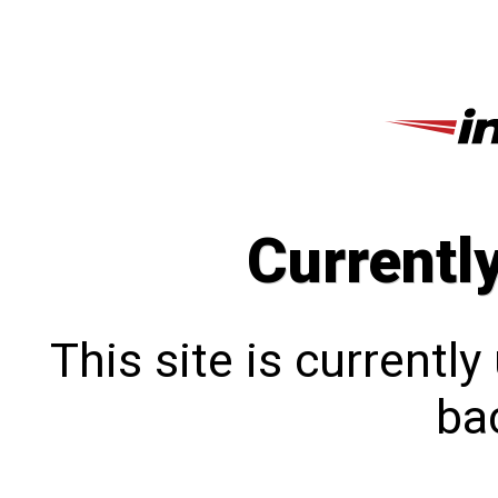
Currentl
This site is currentl
bac