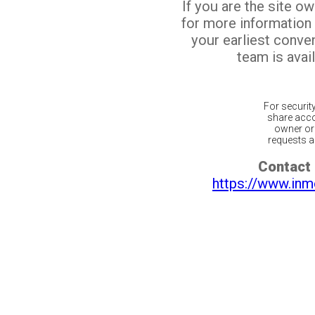
If you are the site o
for more information
your earliest conv
team is avail
For securit
share acco
owner or 
requests ar
Contact 
https://www.inm