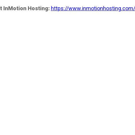
t InMotion Hosting:
https://www.inmotionhosting.com