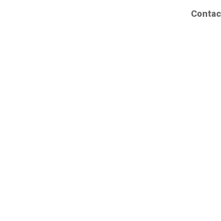
Contac