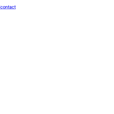
/contact