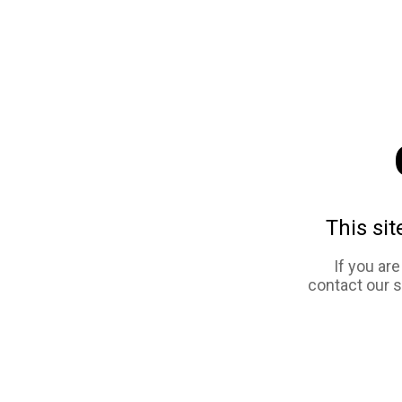
This sit
If you ar
contact our 