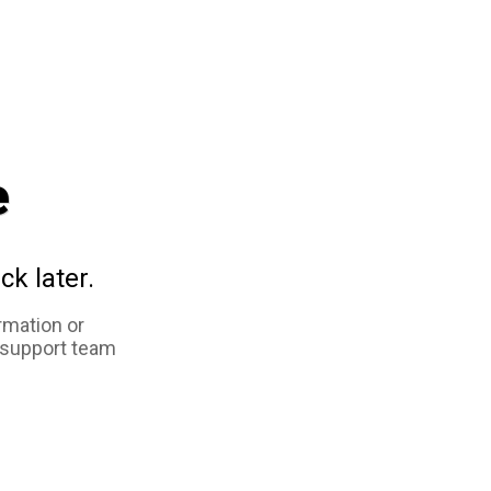
e
ck later.
rmation or
 support team