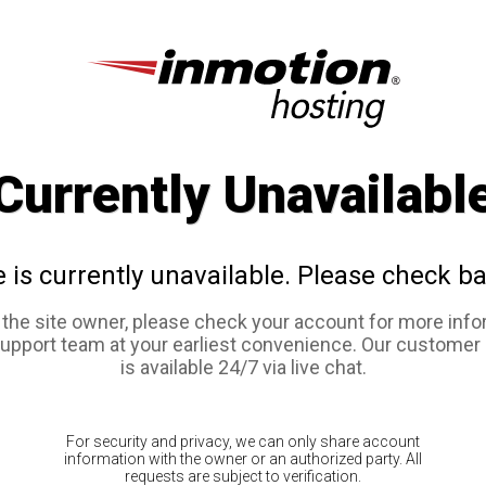
Currently Unavailabl
e is currently unavailable. Please check ba
e the site owner, please check your account for more info
support team at your earliest convenience. Our customer
is available 24/7 via live chat.
For security and privacy, we can only share account
information with the owner or an authorized party. All
requests are subject to verification.