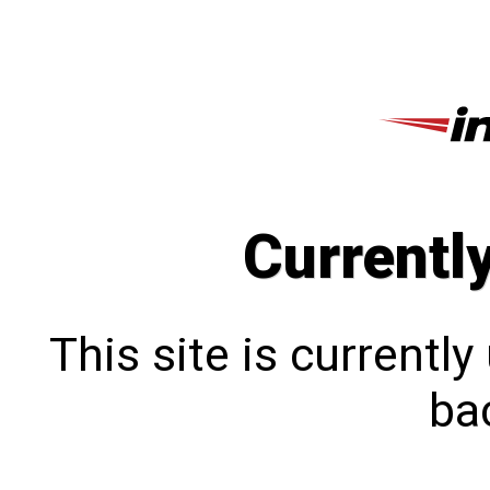
Currentl
This site is currentl
bac