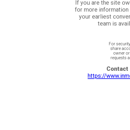
If you are the site o
for more information
your earliest conv
team is avail
For securit
share acco
owner or 
requests ar
Contact 
https://www.inm