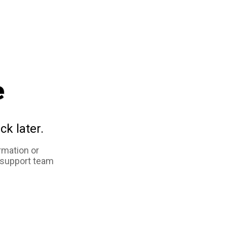
e
ck later.
rmation or
 support team