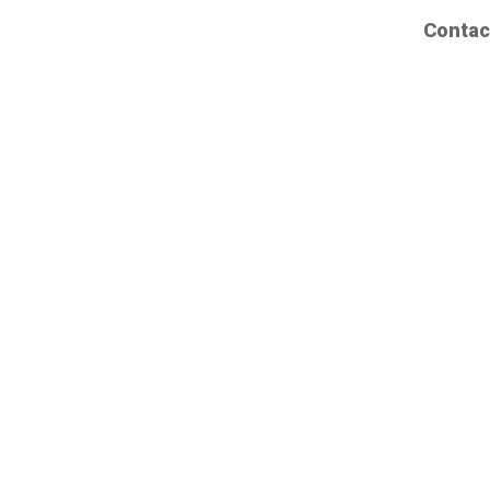
Contac