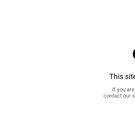
This sit
If you ar
contact our 