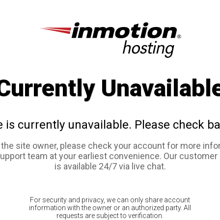
Currently Unavailabl
e is currently unavailable. Please check ba
e the site owner, please check your account for more info
support team at your earliest convenience. Our customer
is available 24/7 via live chat.
For security and privacy, we can only share account
information with the owner or an authorized party. All
requests are subject to verification.