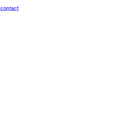
/contact