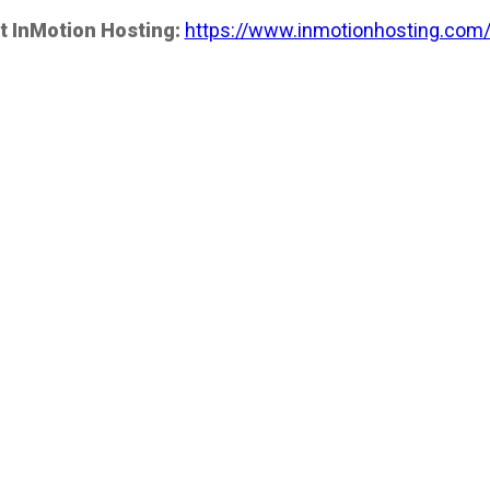
t InMotion Hosting:
https://www.inmotionhosting.com