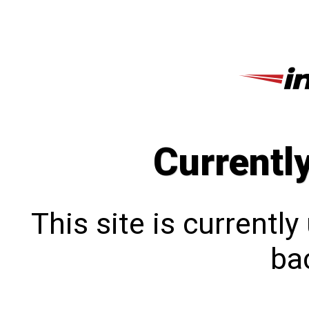
Currentl
This site is currentl
bac