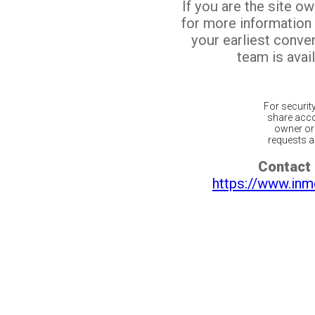
If you are the site o
for more information
your earliest conv
team is avail
For securit
share acco
owner or 
requests ar
Contact 
https://www.inm