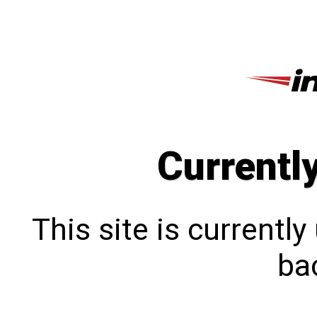
Currentl
This site is currentl
bac