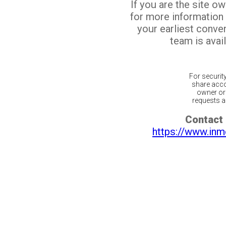
If you are the site o
for more information
your earliest conv
team is avail
For securit
share acco
owner or 
requests ar
Contact 
https://www.inm