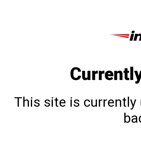
Currentl
This site is currentl
bac