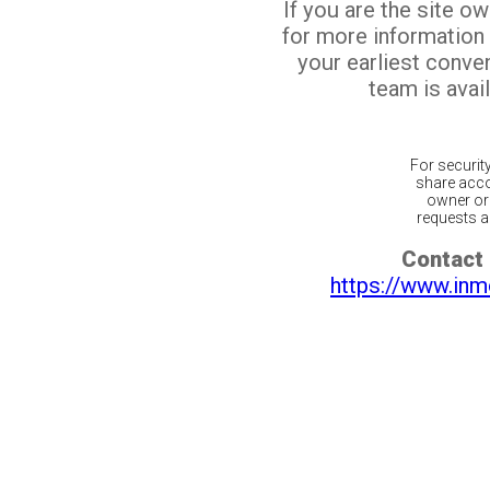
If you are the site o
for more information
your earliest conv
team is avail
For securit
share acco
owner or 
requests ar
Contact 
https://www.inm