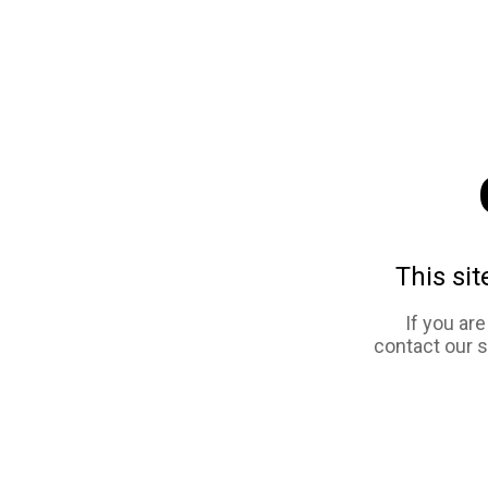
This sit
If you ar
contact our 