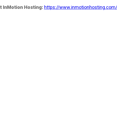
t InMotion Hosting:
https://www.inmotionhosting.com