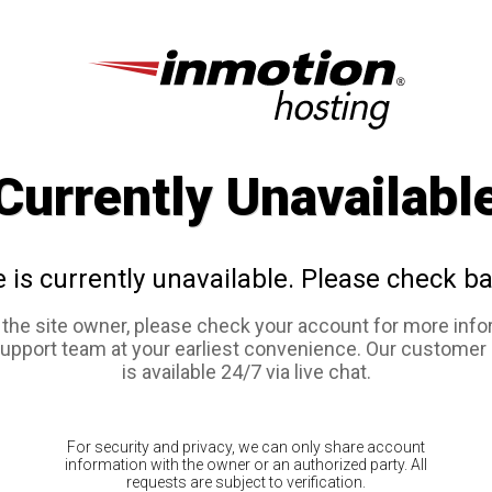
Currently Unavailabl
e is currently unavailable. Please check ba
e the site owner, please check your account for more info
support team at your earliest convenience. Our customer
is available 24/7 via live chat.
For security and privacy, we can only share account
information with the owner or an authorized party. All
requests are subject to verification.