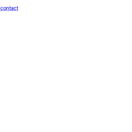
/contact