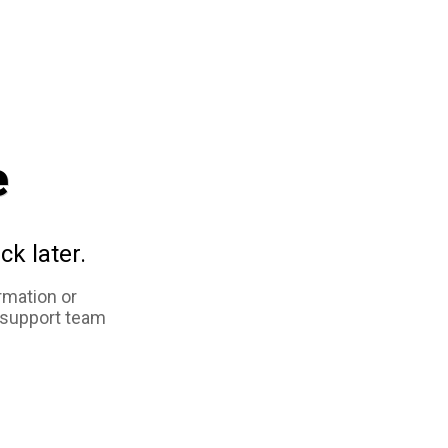
e
ck later.
rmation or
 support team