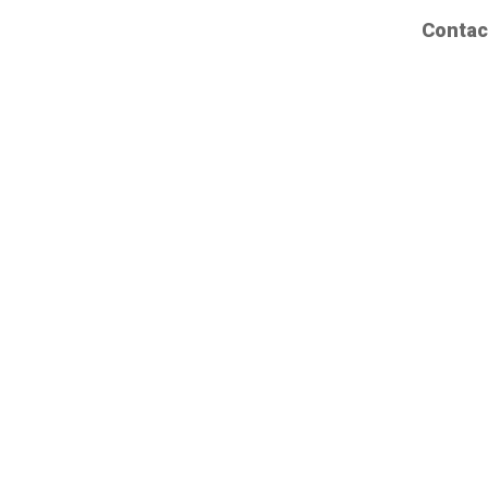
Contac