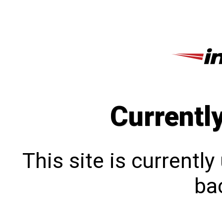
Currentl
This site is currentl
bac