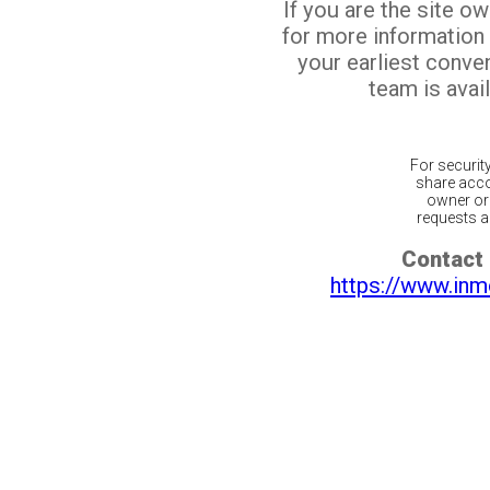
If you are the site o
for more information
your earliest conv
team is avail
For securit
share acco
owner or 
requests ar
Contact 
https://www.inm