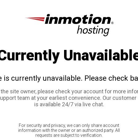
Currently Unavailabl
e is currently unavailable. Please check ba
e the site owner, please check your account for more info
support team at your earliest convenience. Our customer
is available 24/7 via live chat.
For security and privacy, we can only share account
information with the owner or an authorized party. All
requests are subject to verification.