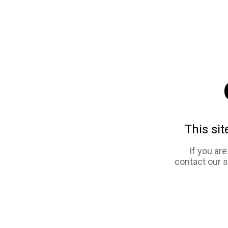
This sit
If you ar
contact our 