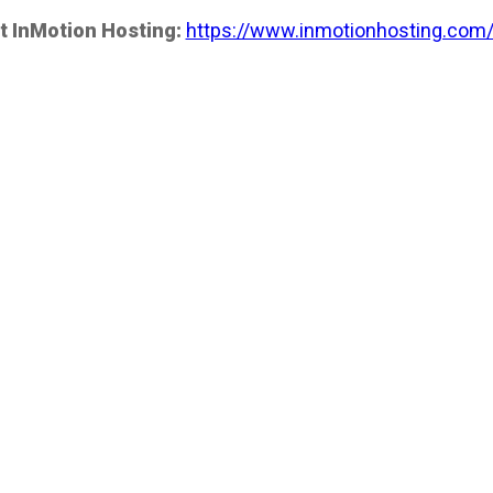
t InMotion Hosting:
https://www.inmotionhosting.com