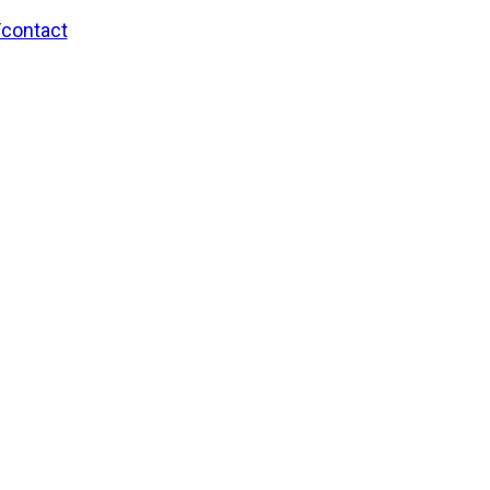
/contact