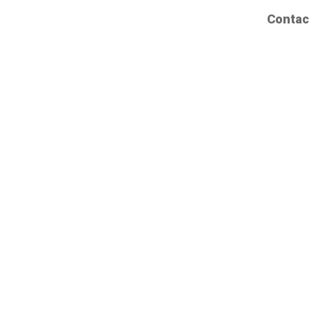
Contac