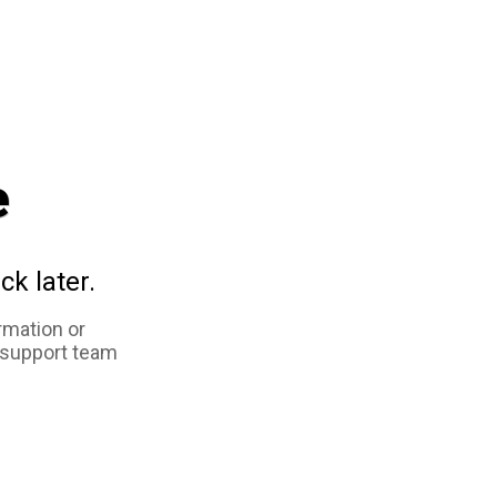
e
ck later.
rmation or
 support team