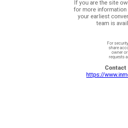
If you are the site o
for more information
your earliest conv
team is avail
For securit
share acco
owner or 
requests ar
Contact 
https://www.inm