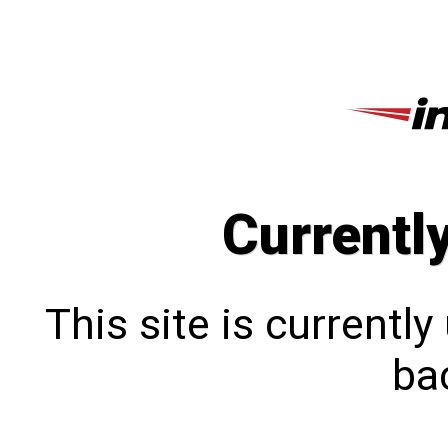
Currentl
This site is currentl
bac