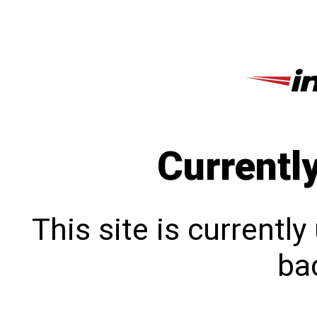
Currentl
This site is currentl
bac