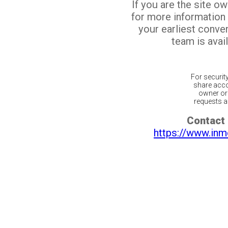
If you are the site o
for more information
your earliest conv
team is avail
For securit
share acco
owner or 
requests ar
Contact 
https://www.inm