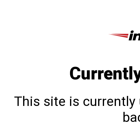
Currentl
This site is currentl
bac