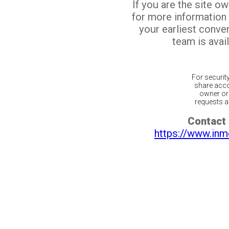
If you are the site o
for more information
your earliest conv
team is avail
For securit
share acco
owner or 
requests ar
Contact 
https://www.inm