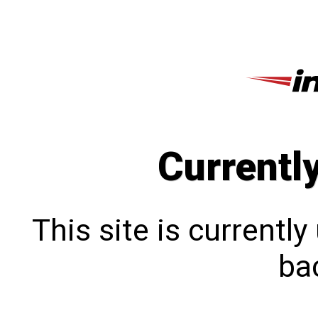
Currentl
This site is currentl
bac