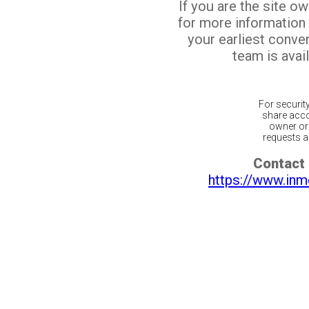
If you are the site o
for more information
your earliest conv
team is avail
For securit
share acco
owner or 
requests ar
Contact 
https://www.inm