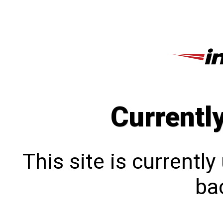
Currentl
This site is currentl
bac