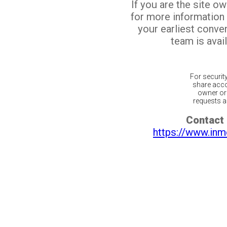
If you are the site o
for more information
your earliest conv
team is avail
For securit
share acco
owner or 
requests ar
Contact 
https://www.inm