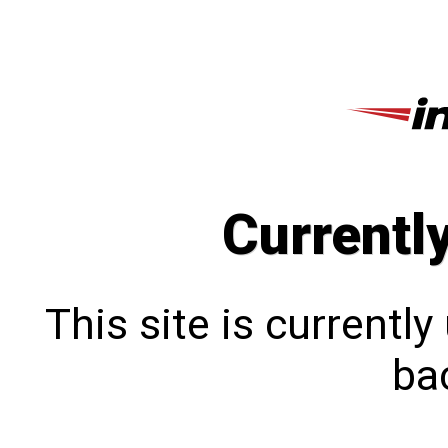
Currentl
This site is currentl
bac