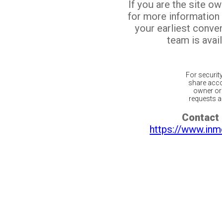
If you are the site o
for more information
your earliest conv
team is avail
For securit
share acco
owner or 
requests ar
Contact 
https://www.inm