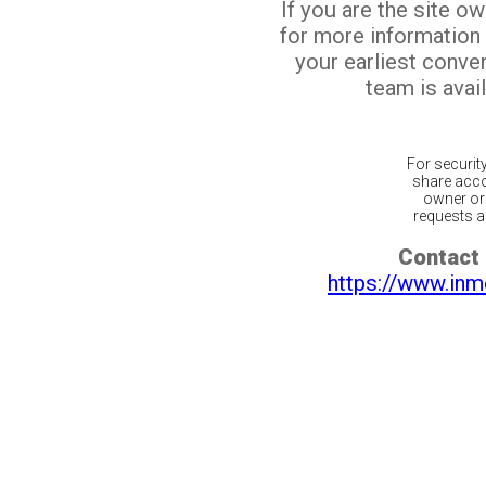
If you are the site o
for more information
your earliest conv
team is avail
For securit
share acco
owner or 
requests ar
Contact 
https://www.inm