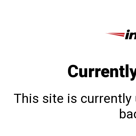
Currentl
This site is currentl
bac