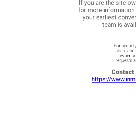
If you are the site o
for more information
your earliest conv
team is avail
For securit
share acco
owner or 
requests ar
Contact 
https://www.inm