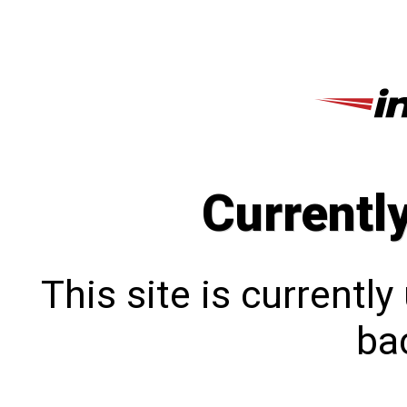
Currentl
This site is currentl
bac