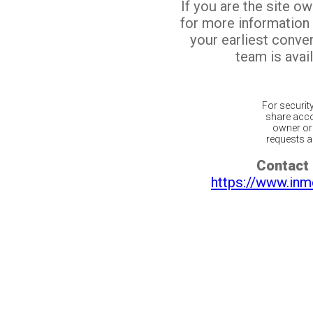
If you are the site o
for more information
your earliest conv
team is avail
For securit
share acco
owner or 
requests ar
Contact 
https://www.inm