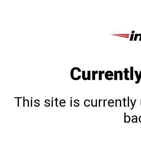
Currentl
This site is currentl
bac