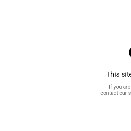
This sit
If you ar
contact our 