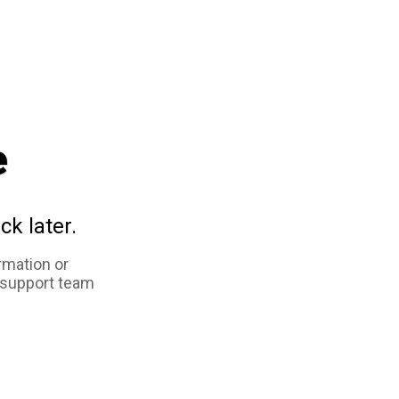
e
ck later.
rmation or
 support team