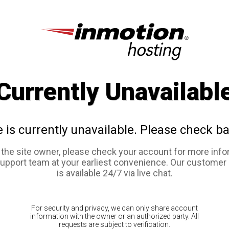
Currently Unavailabl
e is currently unavailable. Please check ba
e the site owner, please check your account for more info
support team at your earliest convenience. Our customer
is available 24/7 via live chat.
For security and privacy, we can only share account
information with the owner or an authorized party. All
requests are subject to verification.