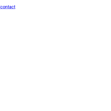
/contact