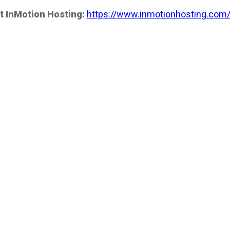
t InMotion Hosting:
https://www.inmotionhosting.com