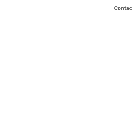
Contac