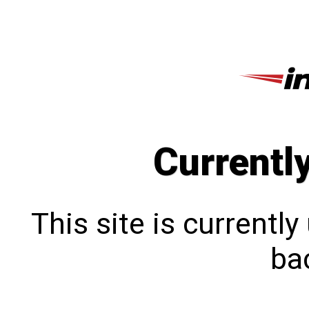
Currentl
This site is currentl
bac