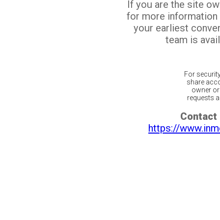
If you are the site o
for more information
your earliest conv
team is avail
For securit
share acco
owner or 
requests ar
Contact 
https://www.inm