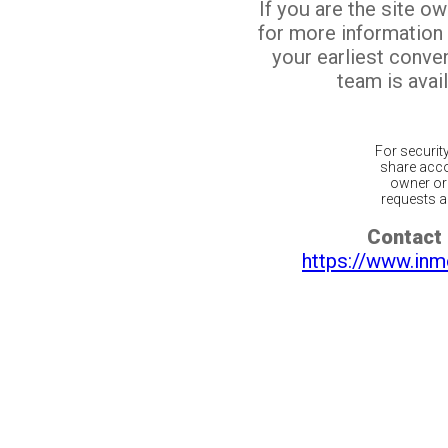
If you are the site o
for more information
your earliest conv
team is avail
For securit
share acco
owner or 
requests ar
Contact 
https://www.inm