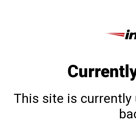
Currentl
This site is currentl
bac