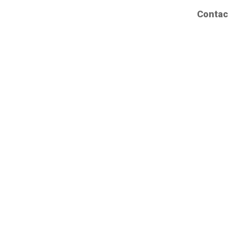
Contac