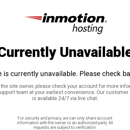
Currently Unavailabl
e is currently unavailable. Please check ba
e the site owner, please check your account for more info
support team at your earliest convenience. Our customer
is available 24/7 via live chat.
For security and privacy, we can only share account
information with the owner or an authorized party. All
requests are subject to verification.