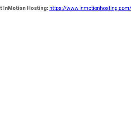
t InMotion Hosting:
https://www.inmotionhosting.com