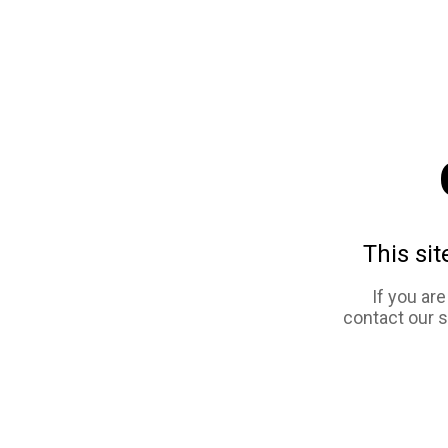
This sit
If you ar
contact our 