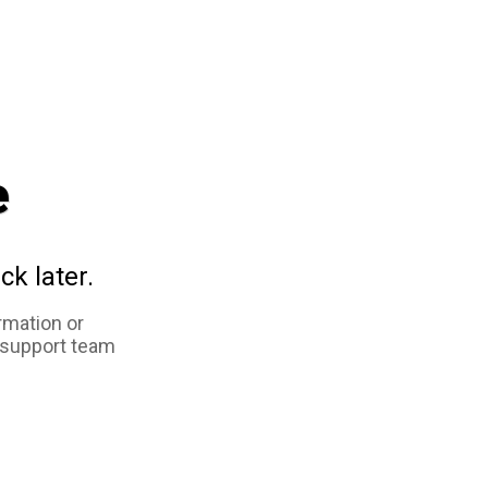
e
ck later.
rmation or
 support team