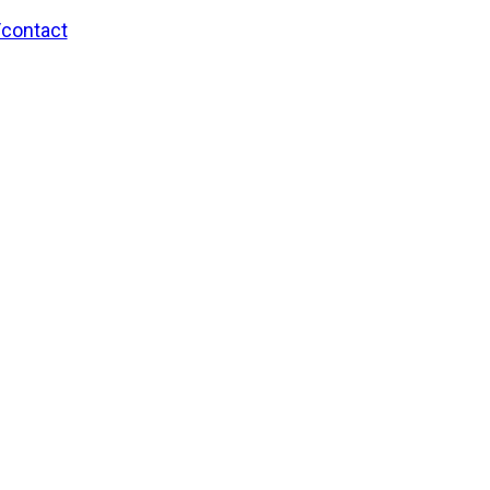
/contact