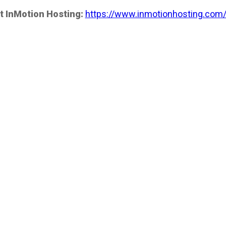
t InMotion Hosting:
https://www.inmotionhosting.com