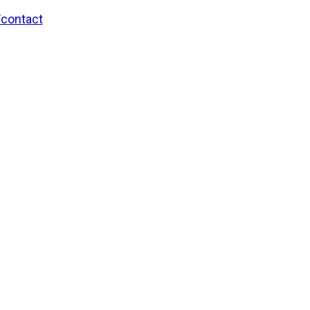
/contact