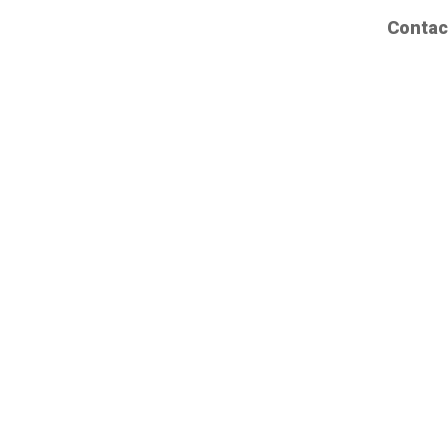
Contac