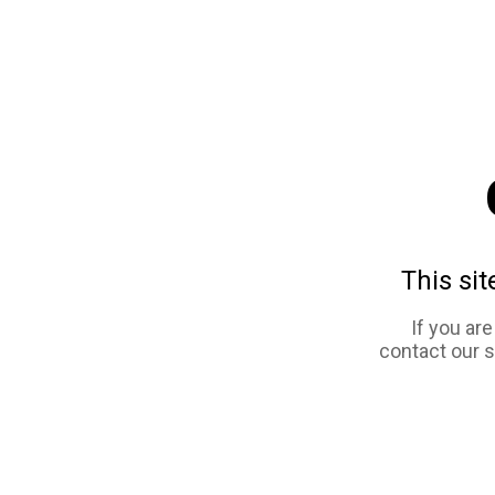
This sit
If you ar
contact our 