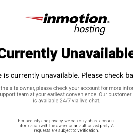
Currently Unavailabl
e is currently unavailable. Please check ba
e the site owner, please check your account for more info
support team at your earliest convenience. Our customer
is available 24/7 via live chat.
For security and privacy, we can only share account
information with the owner or an authorized party. All
requests are subject to verification.