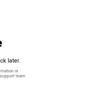
e
ck later.
rmation or
 support team