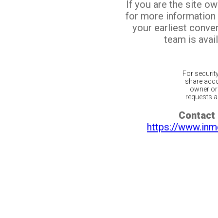
If you are the site o
for more information
your earliest conv
team is avail
For securit
share acco
owner or 
requests ar
Contact 
https://www.inm