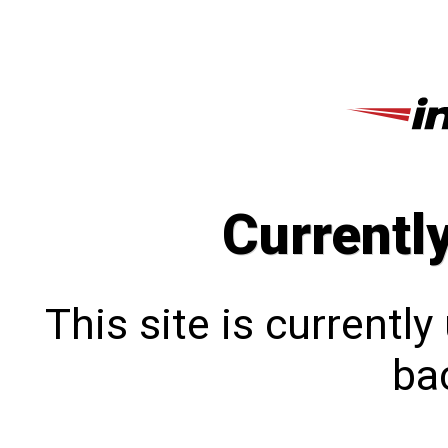
Currentl
This site is currentl
bac