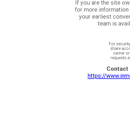
If you are the site o
for more information
your earliest conv
team is avail
For securit
share acco
owner or 
requests ar
Contact 
https://www.inm