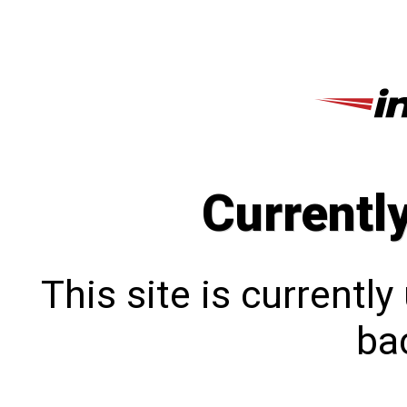
Currentl
This site is currentl
bac