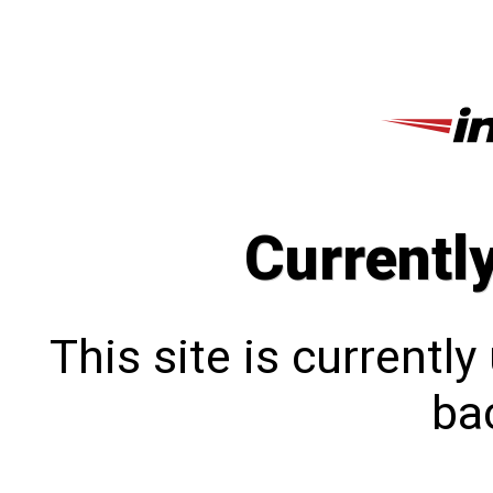
Currentl
This site is currentl
bac