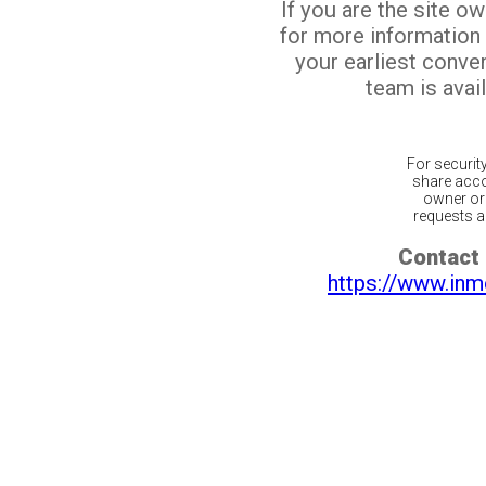
If you are the site o
for more information
your earliest conv
team is avail
For securit
share acco
owner or 
requests ar
Contact 
https://www.inm