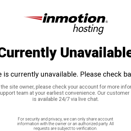
Currently Unavailabl
e is currently unavailable. Please check ba
e the site owner, please check your account for more info
support team at your earliest convenience. Our customer
is available 24/7 via live chat.
For security and privacy, we can only share account
information with the owner or an authorized party. All
requests are subject to verification.