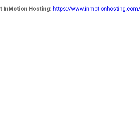
t InMotion Hosting:
https://www.inmotionhosting.com