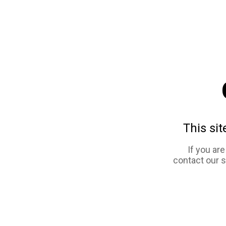
This sit
If you ar
contact our 