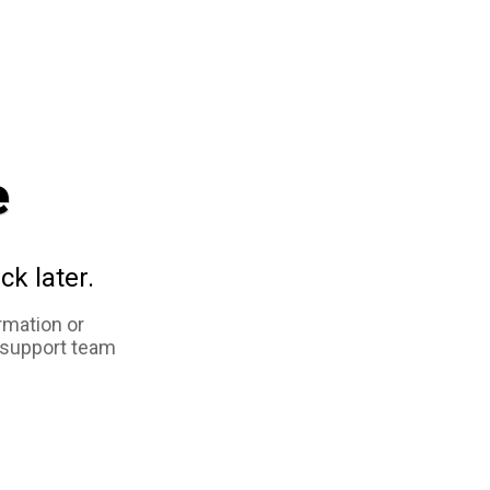
e
ck later.
rmation or
 support team