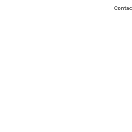
Contac