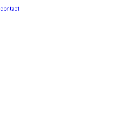
/contact