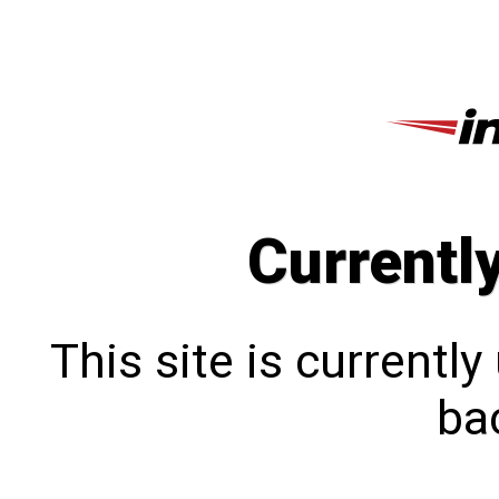
Currentl
This site is currentl
bac