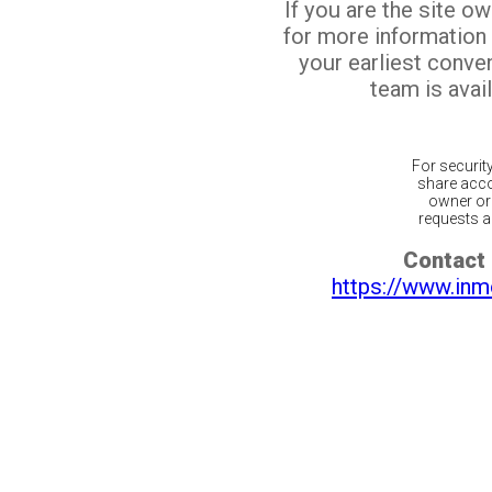
If you are the site o
for more information
your earliest conv
team is avail
For securit
share acco
owner or 
requests ar
Contact 
https://www.inm