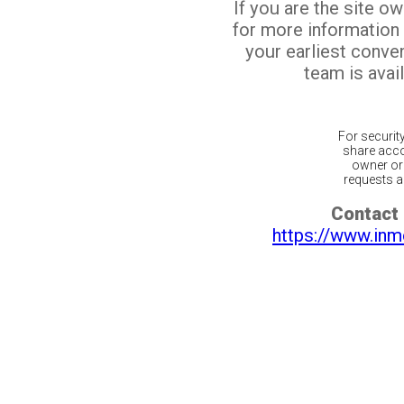
If you are the site o
for more information
your earliest conv
team is avail
For securit
share acco
owner or 
requests ar
Contact 
https://www.inm