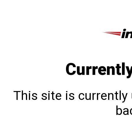
Currentl
This site is currentl
bac