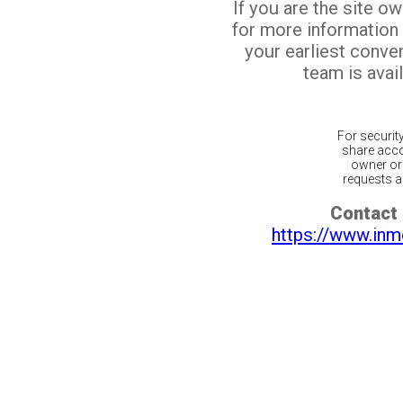
If you are the site o
for more information
your earliest conv
team is avail
For securit
share acco
owner or 
requests ar
Contact 
https://www.inm