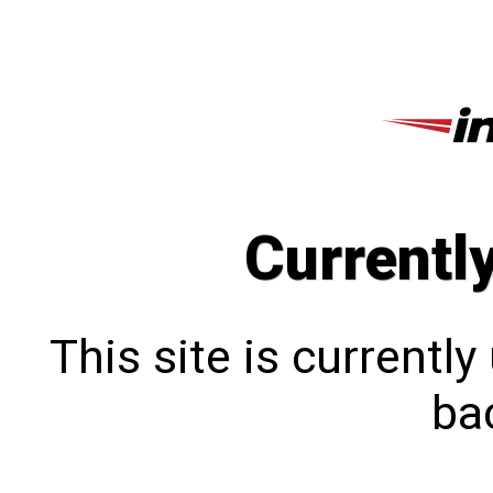
Currentl
This site is currentl
bac